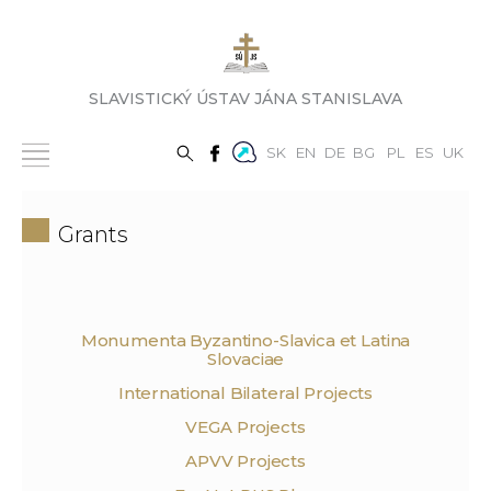
SLAVISTICKÝ ÚSTAV JÁNA STANISLAVA
SK
EN
DE
BG
PL
ES
UK
Grants
Monumenta Byzantino-Slavica et Latina
Slovaciae
International Bilateral Projects
VEGA Projects
APVV Projects