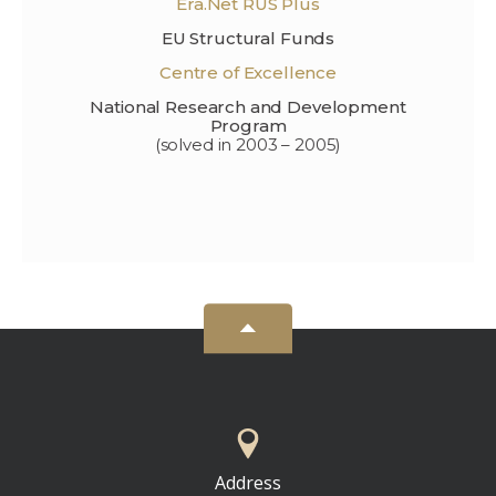
Era.Net RUS Plus
EU Structural Funds
Centre of Excellence
National Research and Development
Program
(solved in 2003 – 2005)
Address