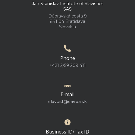
Jan Stanislav Institute of Slavistics
SAS
Dúbravská cesta 9
841 04 Bratislava
Slovakia
Phone
+421 2/59 209 411
E-mail
slavust@savba.sk
Business ID/Tax ID